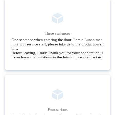
Three sentences
One sentence when entering the door: I am a Lunan mac
hine tool service staff, please take us to the production sit
e.
Before leaving, I said: Thank you for your cooperation. I
f you have any questions in the future, please contact us
immediately.
Don’t say it during service: if it hurts users or enterprises,
it has nothing to do with the service.
Four serious