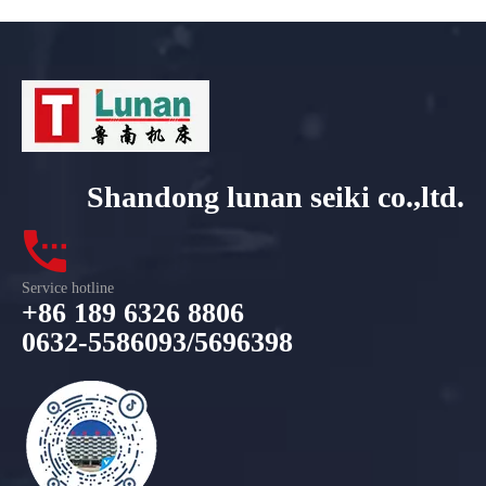
Shandong lunan seiki co.,ltd.
Service hotline
+86 189 6326 8806
0632-5586093/5696398