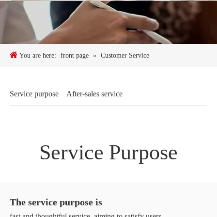
You are here:
front page
»
Customer Service
Service purpose
After-sales service
Service Purpose
The service purpose is
fast and thoughtful service, aiming to satisfy users.