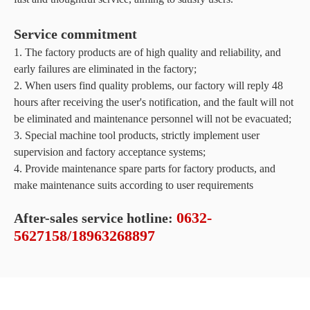
Service commitment
1. The factory products are of high quality and reliability, and
early failures are eliminated in the factory;
2. When users find quality problems, our factory will reply 48
hours after receiving the user's notification, and the fault will not
be eliminated and maintenance personnel will not be evacuated;
3. Special machine tool products, strictly implement user
supervision and factory acceptance systems;
4. Provide maintenance spare parts for factory products, and
make maintenance suits according to user requirements
0632-
After-sales service hotline:
5627158/18963268897