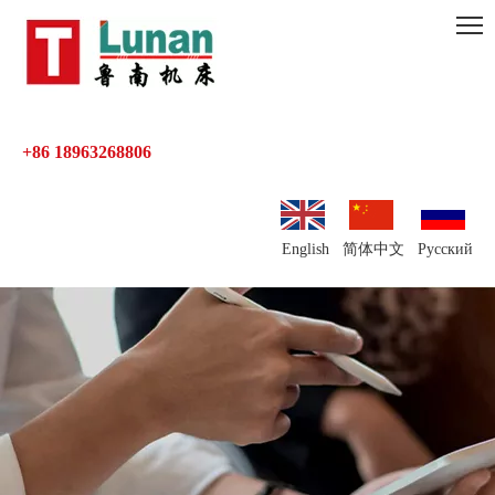
+86 18963268806
English
简体中文
Pусский