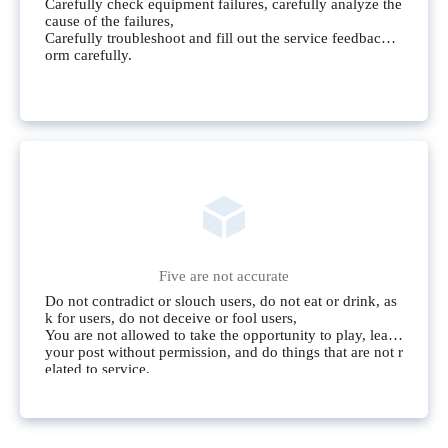
Carefully check equipment failures, carefully analyze the
cause of the failures,
Carefully troubleshoot and fill out the service feedback f
orm carefully.
Five are not accurate
Do not contradict or slouch users, do not eat or drink, as
k for users, do not deceive or fool users,
You are not allowed to take the opportunity to play, leave
your post without permission, and do things that are not r
elated to service.