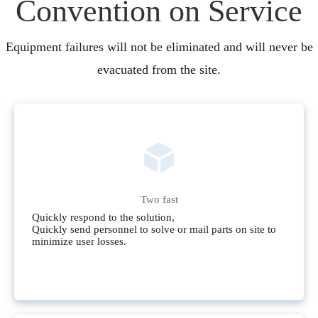
Convention on Service
Equipment failures will not be eliminated and will never be
evacuated from the site.
Two fast
Quickly respond to the solution,
Quickly send personnel to solve or mail parts on site to
minimize user losses.