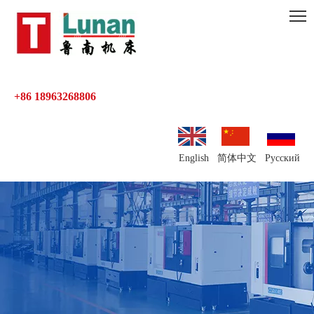
+86 18963268806
English
简体中文
Pусский