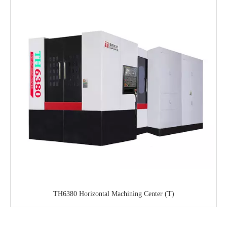
TH6380 Horizontal Machining Center (T)