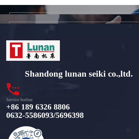
Shandong lunan seiki co.,ltd.
Service hotline
+86 189 6326 8806
0632-5586093/5696398