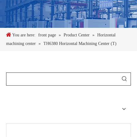
You are here:
front page
»
Product Center
»
Horizontal
machining center
»
TH6380 Horizontal Machining Center (T)