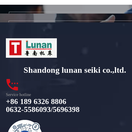
Shandong lunan seiki co.,ltd.
Service hotline
+86 189 6326 8806
0632-5586093/5696398