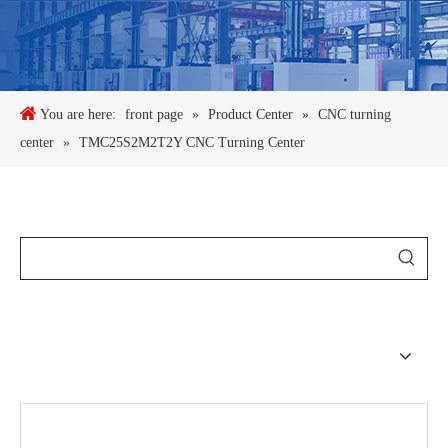
You are here:
front page
»
Product Center
»
CNC turning
center
»
TMC25S2M2T2Y CNC Turning Center