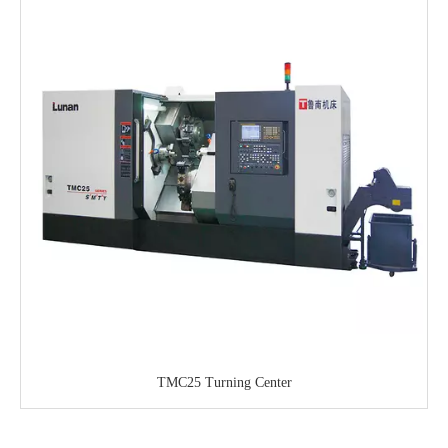
TMC25 Turning Center