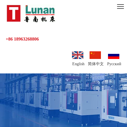
+86 18963268806
English
简体中文
Pусский