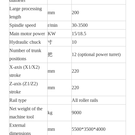
diameter
Large processing
mm
200
length
Spindle speed
r/min
30-3500
Main motor power
KW
15/18.5
Hydraulic chuck
寸
10
Number of trunk
把
12 (optional power turret)
positions
X-axis (X1/X2)
mm
220
stroke
Z-axis (Z1/Z2)
mm
220
stroke
Rail type
All roller rails
Net weight of the
kg
9000
machine tool
External
mm
5500*3500*4000
dimensions