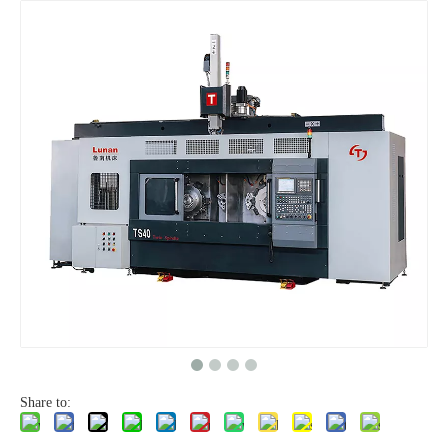
Share to: