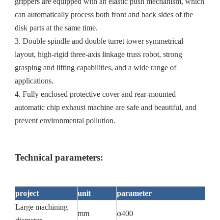
grippers are equipped with an elastic push mechanism, which
can automatically process both front and back sides of the
disk parts at the same time.
3. Double spindle and double turret tower symmetrical
layout, high-rigid three-axis linkage truss robot, strong
grasping and lifting capabilities, and a wide range of
applications.
4. Fully enclosed protective cover and rear-mounted
automatic chip exhaust machine are safe and beautiful, and
prevent environmental pollution.
Technical parameters:
project
unit
parameter
Large machining
mm
φ400