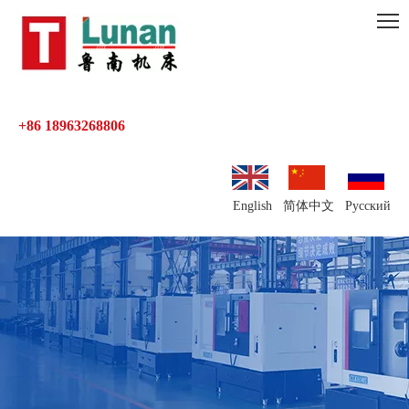
+86 18963268806
English
简体中文
Pусский