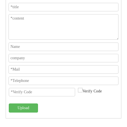
Upload