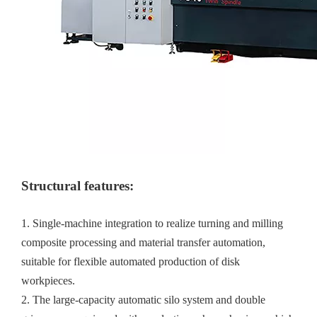
Structural features:
1. Single-machine integration to realize turning and milling
composite processing and material transfer automation,
suitable for flexible automated production of disk
workpieces.
2. The large-capacity automatic silo system and double