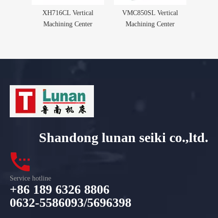
XH716CL Vertical
VMC850SL Vertical
Machining Center
Machining Center
Shandong lunan seiki co.,ltd.
Service hotline
+86 189 6326 8806
0632-5586093/5696398