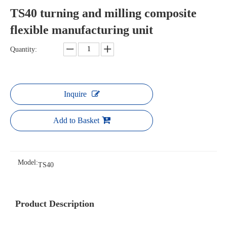
TS40 turning and milling composite
flexible manufacturing unit
Quantity:
Inquire
Add to Basket
Model:
TS40
Product Description