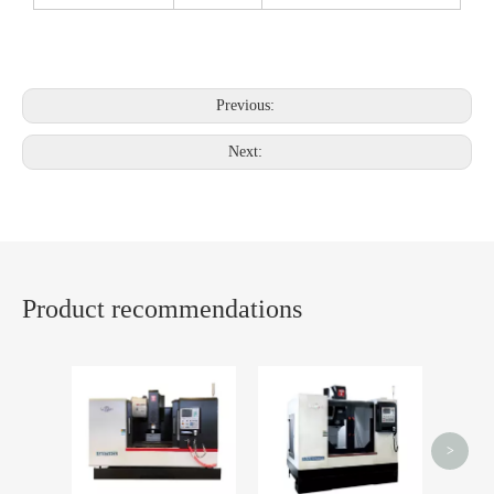
Previous:
Next:
Product recommendations
CNC mi
spark p
>