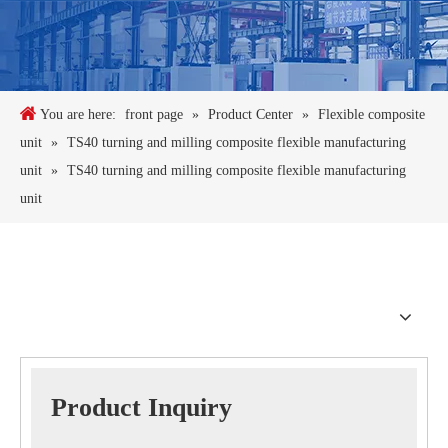
You are here:
front page
»
Product Center
»
Flexible composite
unit
»
TS40 turning and milling composite flexible manufacturing
unit
»
TS40 turning and milling composite flexible manufacturing
unit
Product Inquiry